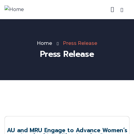
Home
Press Release
Press Release
AU and MRU Engage to Advance Women’s