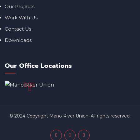
Our Projects
Work With Us
Contact Us
Downloads
Our Office Locations
© 2024 Copyright Mano River Union. All rights reserved.