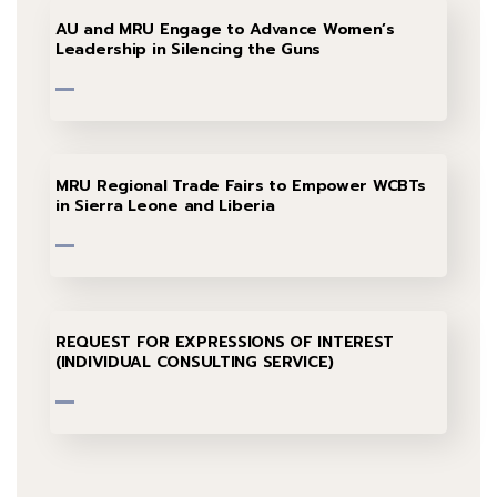
AU and MRU Engage to Advance Women’s
Leadership in Silencing the Guns
MRU Regional Trade Fairs to Empower WCBTs
in Sierra Leone and Liberia
REQUEST FOR EXPRESSIONS OF INTEREST
(INDIVIDUAL CONSULTING SERVICE)