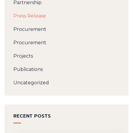
Partnership
Press Release
Procurement
Procurement
Projects
Publications
Uncategorized
RECENT POSTS