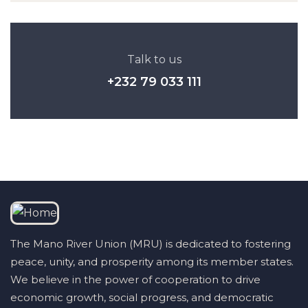
Talk to us
+232 79 033 111
The Mano River Union (MRU) is dedicated to fostering
peace, unity, and prosperity among its member states.
We believe in the power of cooperation to drive
economic growth, social progress, and democratic