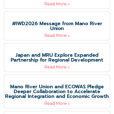
Read More »
#IWD2026 Message from Mano River
Union
Read More »
Japan and MRU Explore Expanded
Partnership for Regional Development
Read More »
Mano River Union and ECOWAS Pledge
Deeper Collaboration to Accelerate
Regional Integration and Economic Growth
Read More »