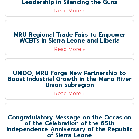
Leadership in Silencing the Guns
Read More »
MRU Regional Trade Fairs to Empower
WCBTs in Sierra Leone and Liberia
Read More »
UNIDO, MRU Forge New Partnership to
Boost Industrial Growth in the Mano River
Union Subregion
Read More »
Congratulatory Message on the Occasion
of the Celebration of the 65th
Independence Anniversary of the Republic
of Sierra Leone