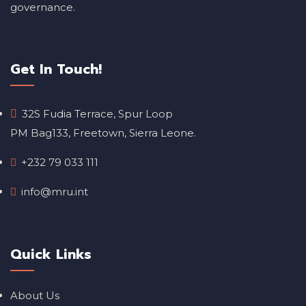
governance.
Get In Touch!
32S Fudia Terrace, Spur Loop
PM Bag133, Freetown, Sierra Leone.
+232 79 033 111
info@mru.int
Quick Links
About Us