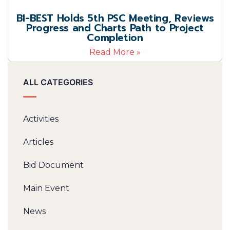
BI-BEST Holds 5th PSC Meeting, Reviews
Progress and Charts Path to Project
Completion
Read More »
ALL CATEGORIES
Activities
Articles
Bid Document
Main Event
News