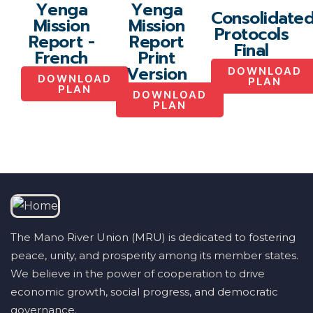
Yenga
Yenga
Consolidate
Mission
Mission
Protocols
Report -
Report
Final
French
Print
Version
DOWNLOAD
DOWNLOAD
PLAN
PLAN
DOWNLOAD
PLAN
The Mano River Union (MRU) is dedicated to fostering
peace, unity, and prosperity among its member states.
We believe in the power of cooperation to drive
economic growth, social progress, and democratic
governance.