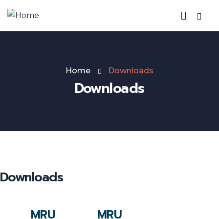
Home
Downloads
Downloads
Downloads
MRU
MRU