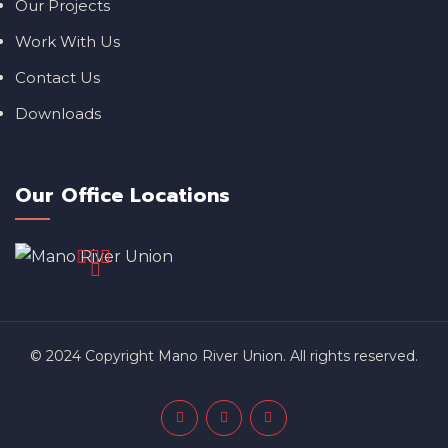
Our Projects
Work With Us
Contact Us
Downloads
Our Office Locations
© 2024 Copyright Mano River Union. All rights reserved.