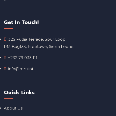
Get In Touch!
32S Fudia Terrace, Spur Loop
PM Bag133, Freetown, Sierra Leone.
+232 79 033 111
info@mru.int
Quick Links
About Us