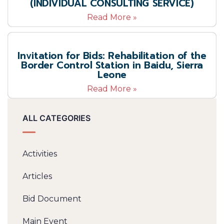
(INDIVIDUAL CONSULTING SERVICE)
Read More »
Invitation for Bids: Rehabilitation of the
Border Control Station in Baidu, Sierra
Leone
Read More »
ALL CATEGORIES
Activities
Articles
Bid Document
Main Event