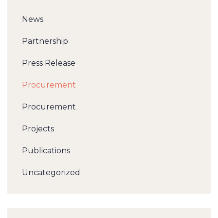
News
Partnership
Press Release
Procurement
Procurement
Projects
Publications
Uncategorized