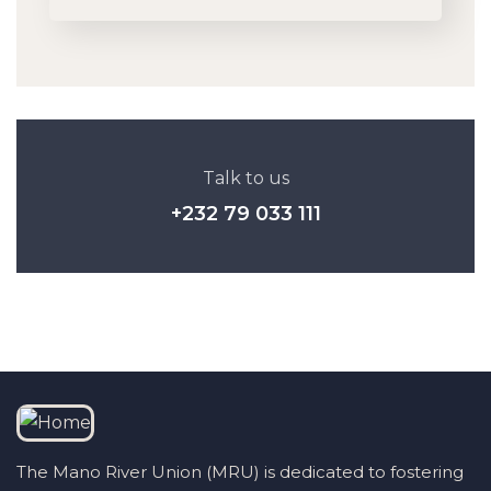
Talk to us
+232 79 033 111
The Mano River Union (MRU) is dedicated to fostering