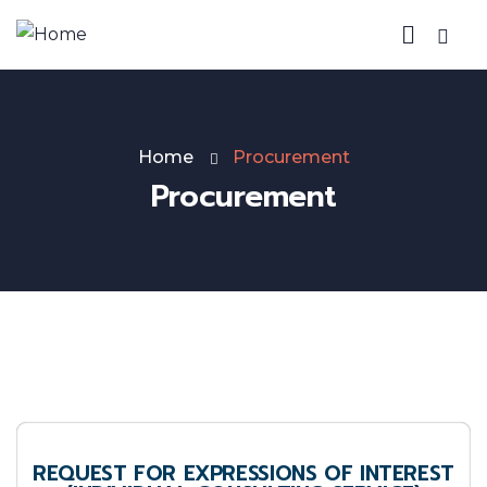
Home
Procurement
Procurement
REQUEST FOR EXPRESSIONS OF INTEREST