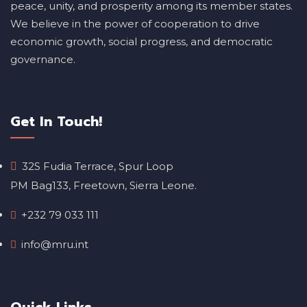
peace, unity, and prosperity among its member states.
We believe in the power of cooperation to drive
economic growth, social progress, and democratic
governance.
Get In Touch!
32S Fudia Terrace, Spur Loop
PM Bag133, Freetown, Sierra Leone.
+232 79 033 111
info@mru.int