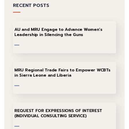
RECENT POSTS
AU and MRU Engage to Advance Women’s
Leadership in Silencing the Guns
MRU Regional Trade Fairs to Empower WCBTs
in Sierra Leone and Liberia
REQUEST FOR EXPRESSIONS OF INTEREST
(INDIVIDUAL CONSULTING SERVICE)