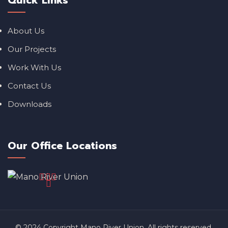
Quick Links
About Us
Our Projects
Work With Us
Contact Us
Downloads
Our Office Locations
© 2024 Copyright Mano River Union. All rights reserved.