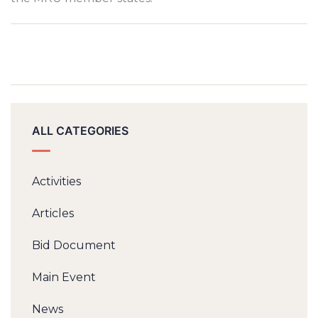
ALL CATEGORIES
Activities
Articles
Bid Document
Main Event
News