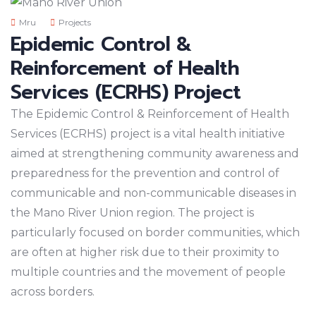
Mru
Projects
Epidemic Control &
Reinforcement of Health
Services (ECRHS) Project
The Epidemic Control & Reinforcement of Health
Services (ECRHS) project is a vital health initiative
aimed at strengthening community awareness and
preparedness for the prevention and control of
communicable and non-communicable diseases in
the Mano River Union region. The project is
particularly focused on border communities, which
are often at higher risk due to their proximity to
multiple countries and the movement of people
across borders.