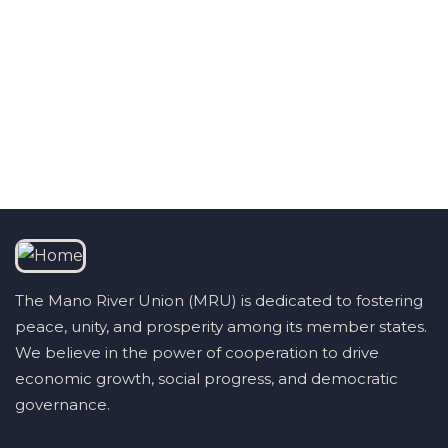
Talk to us
+232 79 033 111
The Mano River Union (MRU) is dedicated to fostering
peace, unity, and prosperity among its member states.
We believe in the power of cooperation to drive
economic growth, social progress, and democratic
governance.