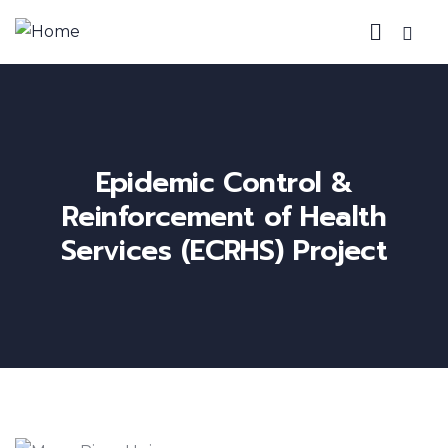
Epidemic Control &
Reinforcement of Health
Services (ECRHS) Project