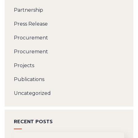
Partnership
Press Release
Procurement
Procurement
Projects
Publications
Uncategorized
RECENT POSTS