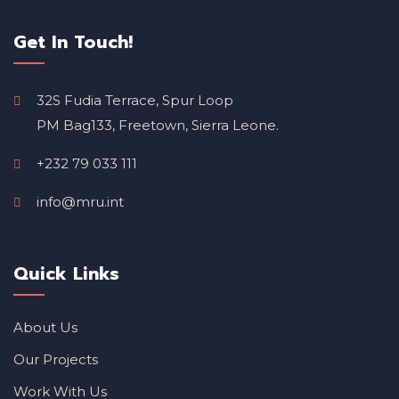
Get In Touch!
32S Fudia Terrace, Spur Loop
PM Bag133, Freetown, Sierra Leone.
+232 79 033 111
info@mru.int
Quick Links
About Us
Our Projects
Work With Us