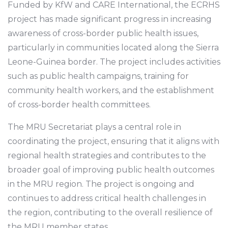
Funded by KfW and CARE International, the ECRHS
project has made significant progress in increasing
awareness of cross-border public health issues,
particularly in communities located along the Sierra
Leone-Guinea border. The project includes activities
such as public health campaigns, training for
community health workers, and the establishment
of cross-border health committees.
The MRU Secretariat plays a central role in
coordinating the project, ensuring that it aligns with
regional health strategies and contributes to the
broader goal of improving public health outcomes
in the MRU region. The project is ongoing and
continues to address critical health challenges in
the region, contributing to the overall resilience of
the MRU member states.