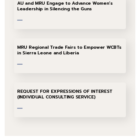
AU and MRU Engage to Advance Women’s
Leadership in Silencing the Guns
MRU Regional Trade Fairs to Empower WCBTs
in Sierra Leone and Liberia
REQUEST FOR EXPRESSIONS OF INTEREST
(INDIVIDUAL CONSULTING SERVICE)