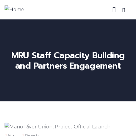
MRU Staff Capacity Building
and Partners Engagement
Mru
Projects