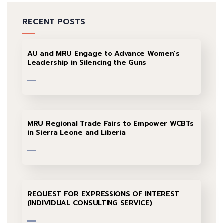
RECENT POSTS
AU and MRU Engage to Advance Women’s
Leadership in Silencing the Guns
MRU Regional Trade Fairs to Empower WCBTs
in Sierra Leone and Liberia
REQUEST FOR EXPRESSIONS OF INTEREST
(INDIVIDUAL CONSULTING SERVICE)