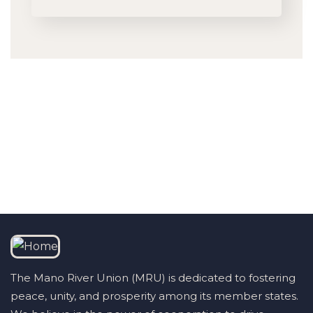
Talk to us
+232 79 033 111
The Mano River Union (MRU) is dedicated to fostering
peace, unity, and prosperity among its member states.