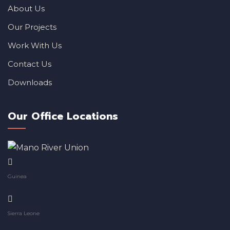
About Us
Our Projects
Work With Us
Contact Us
Downloads
Our Office Locations
Guinea
Sierra Leone