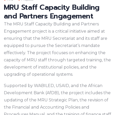
MRU Staff Capacity Building
and Partners Engagement
The MRU Staff Capacity Building and Partners
Engagement project is a critical initiative aimed at
ensuring that the MRU Secretariat and its staff are
equipped to pursue the Secretariat’s mandate
effectively. The project focuses on enhancing the
capacity of MRU staff through targeted training, the
development of institutional policies, and the
upgrading of operational systems.
Supported by WABILED, USAID, and the African
Development Bank (AfDB), the project includes the
updating of the MRU Strategic Plan, the revision of
the Financial and Accounting Policies and
Procedures Manual, and the training of finance staff