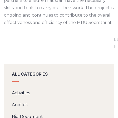
partners to ensure that staff have the necessary
skills and tools to carry out their work. The project is
ongoing and continues to contribute to the overall
effectiveness and efficiency of the MRU Secretariat.
F
ALL CATEGORIES
Activities
Articles
Bid Document