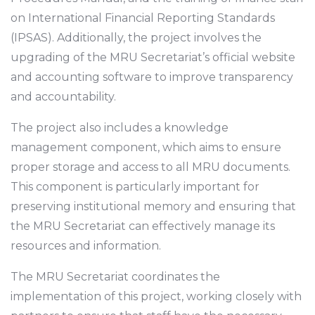
on International Financial Reporting Standards
(IPSAS). Additionally, the project involves the
upgrading of the MRU Secretariat’s official website
and accounting software to improve transparency
and accountability.
The project also includes a knowledge
management component, which aims to ensure
proper storage and access to all MRU documents.
This component is particularly important for
preserving institutional memory and ensuring that
the MRU Secretariat can effectively manage its
resources and information.
The MRU Secretariat coordinates the
implementation of this project, working closely with