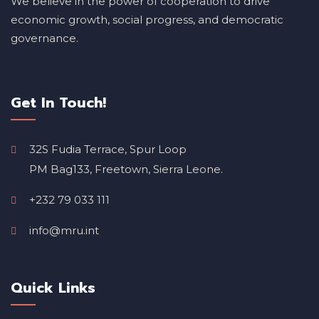
We believe in the power of cooperation to drive
economic growth, social progress, and democratic
governance.
Get In Touch!
32S Fudia Terrace, Spur Loop
PM Bag133, Freetown, Sierra Leone.
+232 79 033 111
info@mru.int
Quick Links