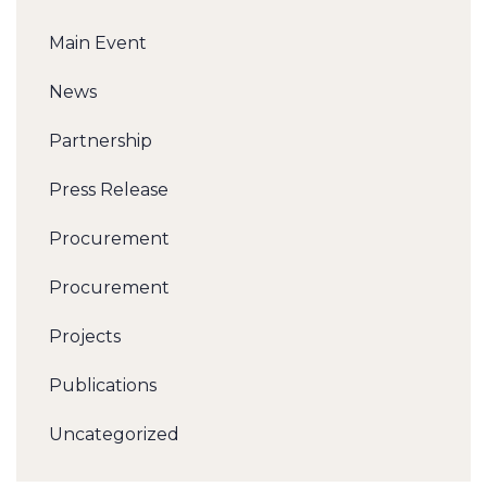
Main Event
News
Partnership
Press Release
Procurement
Procurement
Projects
Publications
Uncategorized