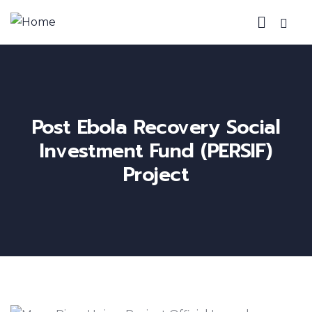
Post Ebola Recovery Social
Investment Fund (PERSIF)
Project