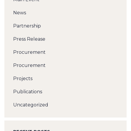
News
Partnership
Press Release
Procurement
Procurement
Projects
Publications
Uncategorized