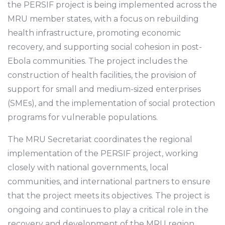
the PERSIF project is being implemented across the
MRU member states, with a focus on rebuilding
health infrastructure, promoting economic
recovery, and supporting social cohesion in post-
Ebola communities. The project includes the
construction of health facilities, the provision of
support for small and medium-sized enterprises
(SMEs), and the implementation of social protection
programs for vulnerable populations.
The MRU Secretariat coordinates the regional
implementation of the PERSIF project, working
closely with national governments, local
communities, and international partners to ensure
that the project meets its objectives. The project is
ongoing and continues to play a critical role in the
recovery and development of the MRU region,