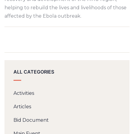
helping to rebuild the lives and livelihoods of those
affected by the Ebola outbreak.
ALL CATEGORIES
Activities
Articles
Bid Document
Main Event