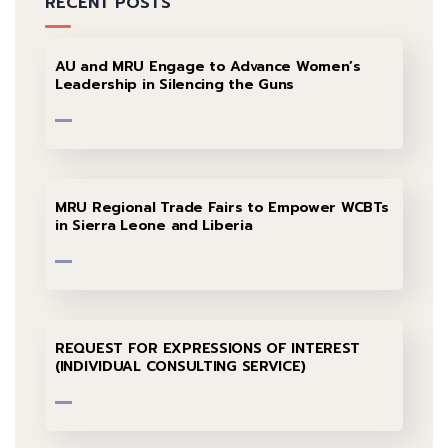
RECENT POSTS
AU and MRU Engage to Advance Women’s
Leadership in Silencing the Guns
MRU Regional Trade Fairs to Empower WCBTs
in Sierra Leone and Liberia
REQUEST FOR EXPRESSIONS OF INTEREST
(INDIVIDUAL CONSULTING SERVICE)