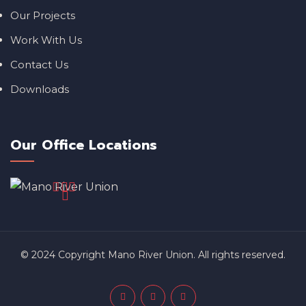
Our Projects
Work With Us
Contact Us
Downloads
Our Office Locations
© 2024 Copyright Mano River Union. All rights reserved.