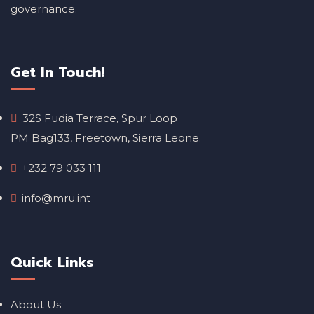
governance.
Get In Touch!
32S Fudia Terrace, Spur Loop
PM Bag133, Freetown, Sierra Leone.
+232 79 033 111
info@mru.int
Quick Links
About Us