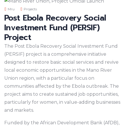
Mru
Projects
Post Ebola Recovery Social
Investment Fund (PERSIF)
Project
The Post Ebola Recovery Social Investment Fund
(PERSIF) project is a comprehensive initiative
designed to restore basic social services and revive
local economic opportunities in the Mano River
Union region, with a particular focus on
communities affected by the Ebola outbreak. The
project aims to create sustained job opportunities,
particularly for women, in value-adding businesses
and markets.
Funded by the African Development Bank (AfDB),