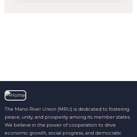
Talk to us
+232 79 033 111
The Mano River Union (MRU) is dedicated to fostering
peace, unity, and prosperity among its member states.
We believe in the power of cooperation to drive
economic growth, social progress, and democratic