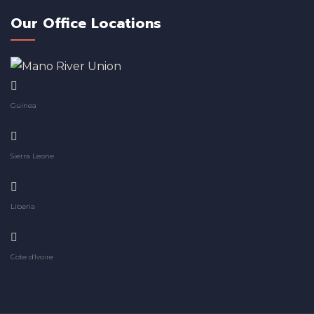
Our Office Locations
Guinea
Sierra Leone
Liberia
Cote d'Ivoire