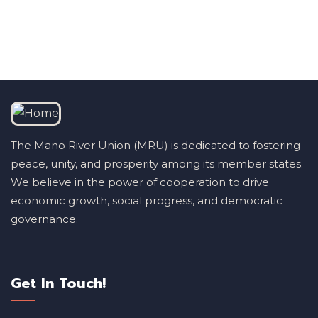
The Mano River Union (MRU) is dedicated to fostering
peace, unity, and prosperity among its member states.
We believe in the power of cooperation to drive
economic growth, social progress, and democratic
governance.
Get In Touch!