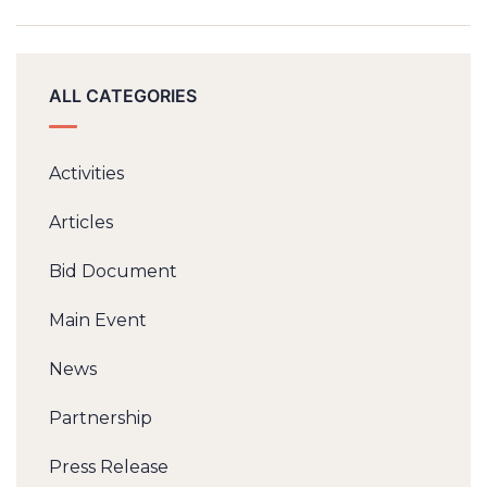
ALL CATEGORIES
Activities
Articles
Bid Document
Main Event
News
Partnership
Press Release