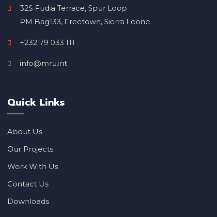
32S Fudia Terrace, Spur Loop
PM Bag133, Freetown, Sierra Leone.
+232 79 033 111
info@mru.int
Quick Links
About Us
Our Projects
Work With Us
Contact Us
Downloads