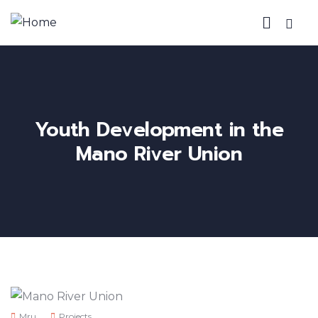
Youth Development in the
Mano River Union
Mru
Projects