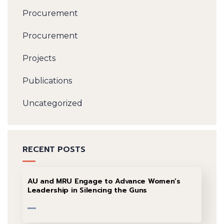
Procurement
Procurement
Projects
Publications
Uncategorized
RECENT POSTS
AU and MRU Engage to Advance Women’s
Leadership in Silencing the Guns