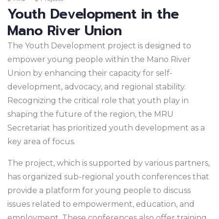
Youth Development in the
Mano River Union
The Youth Development project is designed to
empower young people within the Mano River
Union by enhancing their capacity for self-
development, advocacy, and regional stability.
Recognizing the critical role that youth play in
shaping the future of the region, the MRU
Secretariat has prioritized youth development as a
key area of focus.
The project, which is supported by various partners,
has organized sub-regional youth conferences that
provide a platform for young people to discuss
issues related to empowerment, education, and
employment. These conferences also offer training