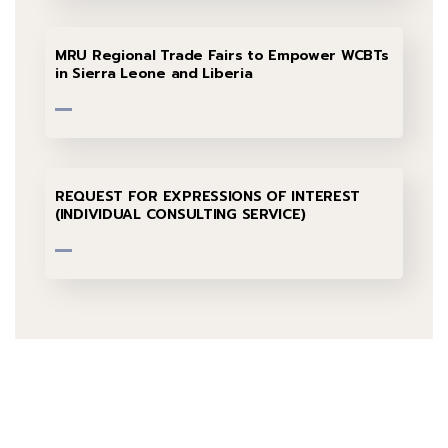
MRU Regional Trade Fairs to Empower WCBTs
in Sierra Leone and Liberia
REQUEST FOR EXPRESSIONS OF INTEREST
(INDIVIDUAL CONSULTING SERVICE)
Talk to us
+232 79 033 111