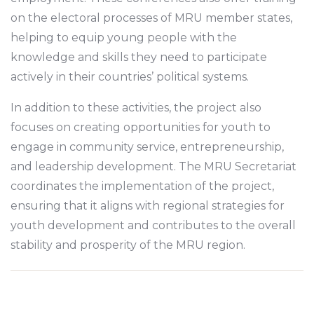
on the electoral processes of MRU member states,
helping to equip young people with the
knowledge and skills they need to participate
actively in their countries’ political systems.
In addition to these activities, the project also
focuses on creating opportunities for youth to
engage in community service, entrepreneurship,
and leadership development. The MRU Secretariat
coordinates the implementation of the project,
ensuring that it aligns with regional strategies for
youth development and contributes to the overall
stability and prosperity of the MRU region.