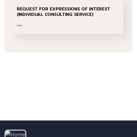
REQUEST FOR EXPRESSIONS OF INTEREST
(INDIVIDUAL CONSULTING SERVICE)
Talk to us
+232 79 033 111