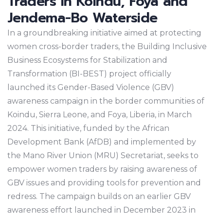
Traders in Koindu, Foya and
Jendema-Bo Waterside
In a groundbreaking initiative aimed at protecting
women cross-border traders, the Building Inclusive
Business Ecosystems for Stabilization and
Transformation (BI-BEST) project officially
launched its Gender-Based Violence (GBV)
awareness campaign in the border communities of
Koindu, Sierra Leone, and Foya, Liberia, in March
2024. This initiative, funded by the African
Development Bank (AfDB) and implemented by
the Mano River Union (MRU) Secretariat, seeks to
empower women traders by raising awareness of
GBV issues and providing tools for prevention and
redress. The campaign builds on an earlier GBV
awareness effort launched in December 2023 in