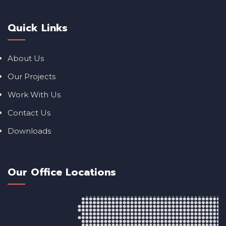
Quick Links
About Us
Our Projects
Work With Us
Contact Us
Downloads
Our Office Locations