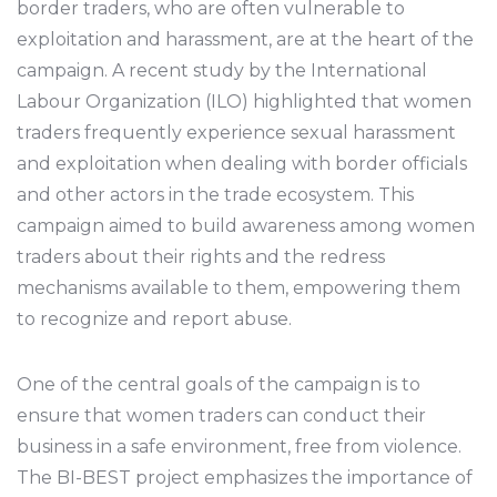
border traders, who are often vulnerable to
exploitation and harassment, are at the heart of the
campaign. A recent study by the International
Labour Organization (ILO) highlighted that women
traders frequently experience sexual harassment
and exploitation when dealing with border officials
and other actors in the trade ecosystem. This
campaign aimed to build awareness among women
traders about their rights and the redress
mechanisms available to them, empowering them
to recognize and report abuse.
One of the central goals of the campaign is to
ensure that women traders can conduct their
business in a safe environment, free from violence.
The BI-BEST project emphasizes the importance of