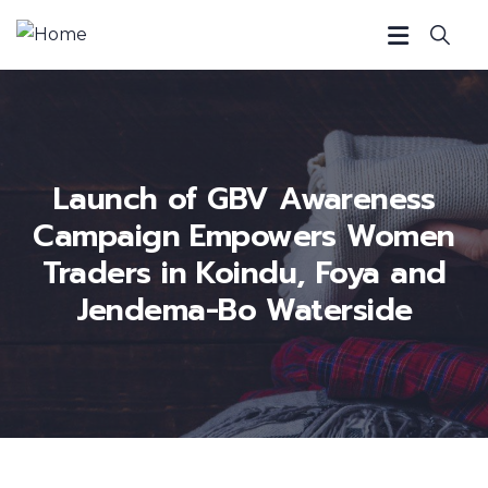
Launch of GBV Awareness
Campaign Empowers Women
Traders in Koindu, Foya and
Jendema-Bo Waterside