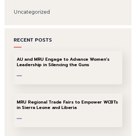
Uncategorized
RECENT POSTS
AU and MRU Engage to Advance Women’s
Leadership in Silencing the Guns
MRU Regional Trade Fairs to Empower WCBTs
in Sierra Leone and Liberia