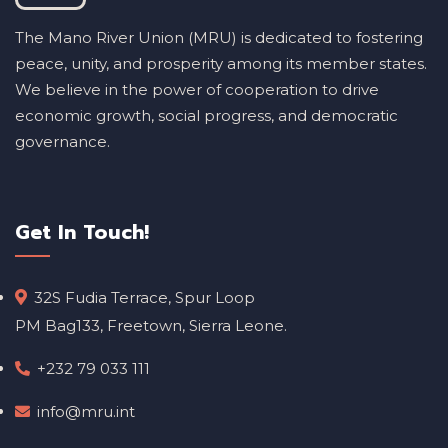
The Mano River Union (MRU) is dedicated to fostering
peace, unity, and prosperity among its member states.
We believe in the power of cooperation to drive
economic growth, social progress, and democratic
governance.
Get In Touch!
32S Fudia Terrace, Spur Loop
PM Bag133, Freetown, Sierra Leone.
+232 79 033 111
info@mru.int