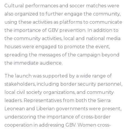
Cultural performances and soccer matches were
also organized to further engage the community,
using these activities as platforms to communicate
the importance of GBV prevention. In addition to
the community activities, local and national media
houses were engaged to promote the event,
spreading the messages of the campaign beyond
the immediate audience.
The launch was supported by a wide range of
stakeholders, including border security personnel,
local civil society organizations, and community
leaders. Representatives from both the Sierra
Leonean and Liberian governments were present,
underscoring the importance of cross-border
cooperation in addressing GBV. Women cross-