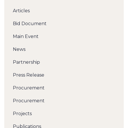
Articles
Bid Document
Main Event
News
Partnership
Press Release
Procurement
Procurement
Projects
Publications