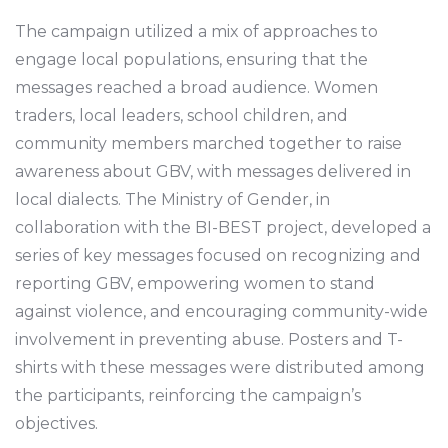
The campaign utilized a mix of approaches to
engage local populations, ensuring that the
messages reached a broad audience. Women
traders, local leaders, school children, and
community members marched together to raise
awareness about GBV, with messages delivered in
local dialects. The Ministry of Gender, in
collaboration with the BI-BEST project, developed a
series of key messages focused on recognizing and
reporting GBV, empowering women to stand
against violence, and encouraging community-wide
involvement in preventing abuse. Posters and T-
shirts with these messages were distributed among
the participants, reinforcing the campaign’s
objectives.