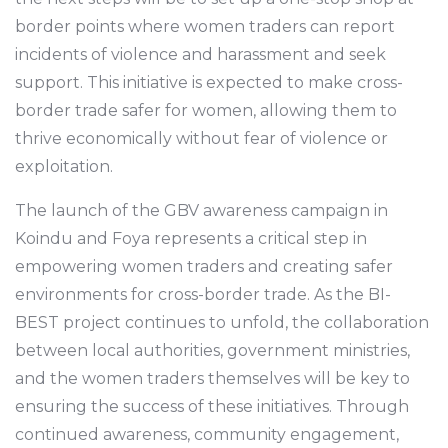
border points where women traders can report
incidents of violence and harassment and seek
support. This initiative is expected to make cross-
border trade safer for women, allowing them to
thrive economically without fear of violence or
exploitation.
The launch of the GBV awareness campaign in
Koindu and Foya represents a critical step in
empowering women traders and creating safer
environments for cross-border trade. As the BI-
BEST project continues to unfold, the collaboration
between local authorities, government ministries,
and the women traders themselves will be key to
ensuring the success of these initiatives. Through
continued awareness, community engagement,