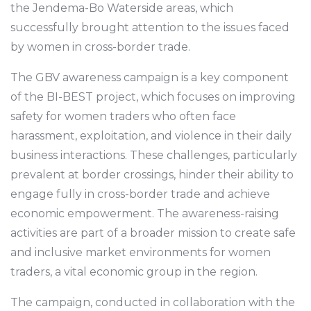
the Jendema-Bo Waterside areas, which
successfully brought attention to the issues faced
by women in cross-border trade.
The GBV awareness campaign is a key component
of the BI-BEST project, which focuses on improving
safety for women traders who often face
harassment, exploitation, and violence in their daily
business interactions. These challenges, particularly
prevalent at border crossings, hinder their ability to
engage fully in cross-border trade and achieve
economic empowerment. The awareness-raising
activities are part of a broader mission to create safe
and inclusive market environments for women
traders, a vital economic group in the region.
The campaign, conducted in collaboration with the