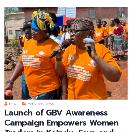
Mru
Activities
,
News
Launch of GBV Awareness
Campaign Empowers Women