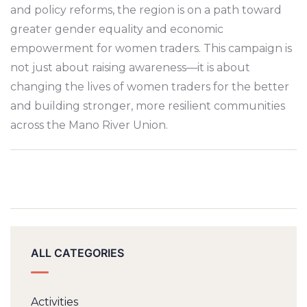
and policy reforms, the region is on a path toward
greater gender equality and economic
empowerment for women traders. This campaign is
not just about raising awareness—it is about
changing the lives of women traders for the better
and building stronger, more resilient communities
across the Mano River Union.
ALL CATEGORIES
Activities