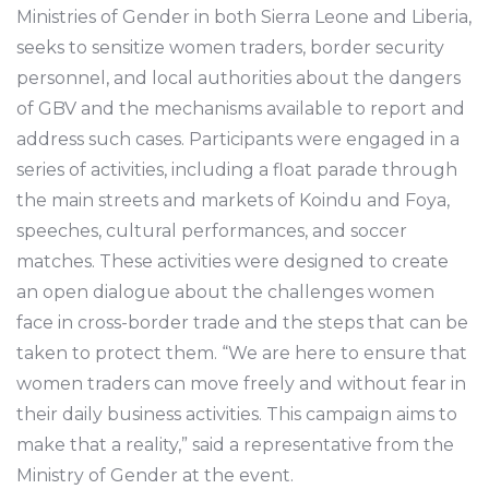
Ministries of Gender in both Sierra Leone and Liberia,
seeks to sensitize women traders, border security
personnel, and local authorities about the dangers
of GBV and the mechanisms available to report and
address such cases. Participants were engaged in a
series of activities, including a float parade through
the main streets and markets of Koindu and Foya,
speeches, cultural performances, and soccer
matches. These activities were designed to create
an open dialogue about the challenges women
face in cross-border trade and the steps that can be
taken to protect them. “We are here to ensure that
women traders can move freely and without fear in
their daily business activities. This campaign aims to
make that a reality,” said a representative from the
Ministry of Gender at the event.