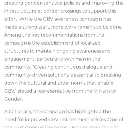
creating gender-sensitive policies and improving the
infrastructure at border crossings to support this
effort. While the GBV awareness campaign has
made a strong start, more work remains to be done.
Among the key recommendations from the
campaign is the establishment of localized
structures to maintain ongoing awareness and
engagement, particularly with men in the
community. “Creating continuous dialogue and
community-driven solutions is essential to breaking
down the cultural and social norms that enable
GBV,” stated a representative from the Ministry of
Gender.
Additionally, the campaign has highlighted the
need for improved GBV redress mechanisms. One of
the next steps will be to set up a one-stop shop at