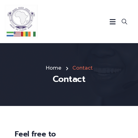
Home
Contact
Contact
Feel free to