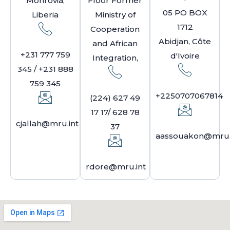
Monrovia,
Floor Former
05 PO BOX
Liberia
Ministry of
1712
Cooperation
Abidjan, Côte
and African
+231 777 759
d'Ivoire
Integration,
345 / +231 888
759 345
+2250707067814
(224) 627 49
17 17/ 628 78
cjallah@mru.int
37
aassouakon@mru.
rdore@mru.int