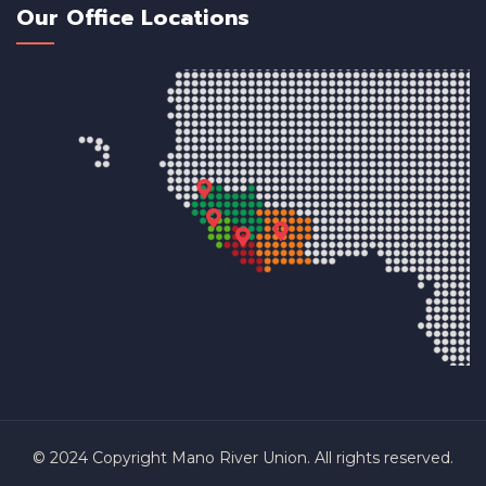
Our Office Locations
© 2024 Copyright Mano River Union. All rights reserved.