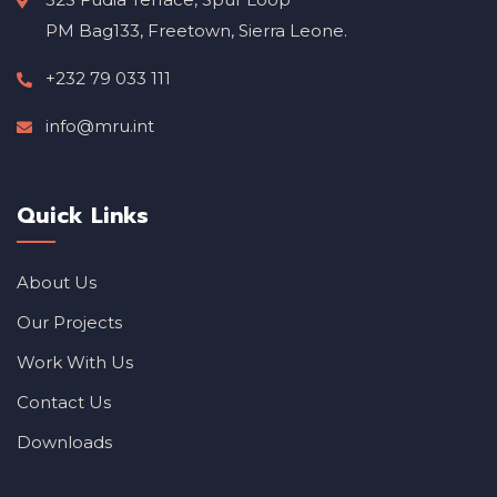
PM Bag133, Freetown, Sierra Leone.
+232 79 033 111
info@mru.int
Quick Links
About Us
Our Projects
Work With Us
Contact Us
Downloads