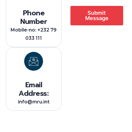
Phone
Submit
Message
Number
Mobile-no: +232 79
033 111
Email
Address:
info@mru.int