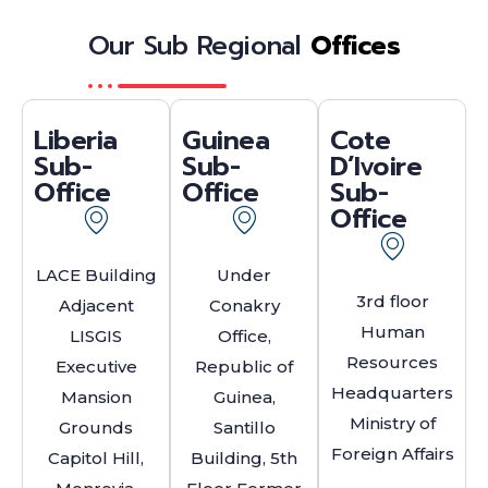
Our Sub Regional
Offices
Liberia
Guinea
Cote
Sub-
Sub-
D’Ivoire
Office
Office
Sub-
Office
LACE Building
Under
3rd floor
Adjacent
Conakry
Human
LISGIS
Office,
Resources
Executive
Republic of
Headquarters
Mansion
Guinea,
Ministry of
Grounds
Santillo
Foreign Affairs
Capitol Hill,
Building, 5th
.