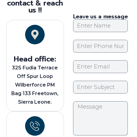
contact & reach
us !!
Leave us a message
Head office:
32S Fudia Terrace
Off Spur Loop
Wilberforce PM
Bag 133 Freetown,
Sierra Leone.