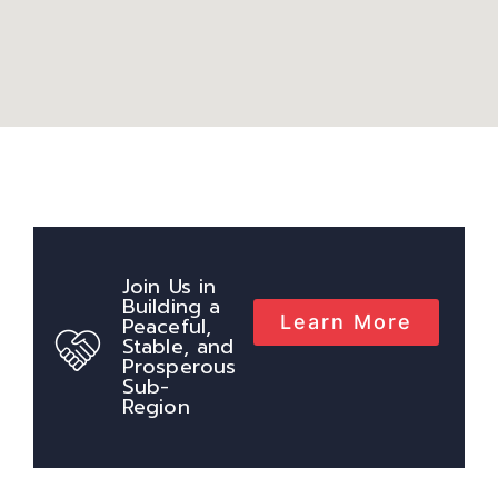
Join Us in
Building a
Learn More
Peaceful,
Stable, and
Prosperous
Sub-
Region