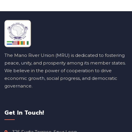
The Mano River Union (MRU) is dedicated to fostering
peace, unity, and prosperity among its member states.
We believe in the power of cooperation to drive
economic growth, social progress, and democratic
governance.
Get In Touch!
32S Fudia Terrace, Spur Loop