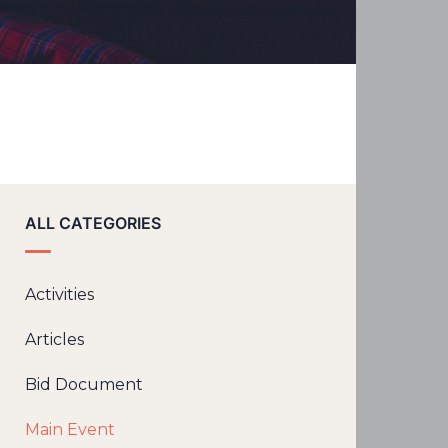
ALL CATEGORIES
Activities
Articles
Bid Document
Main Event