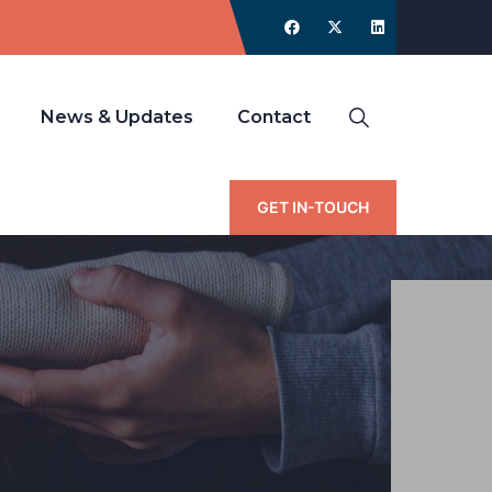
News & Updates
Contact
GET IN-TOUCH