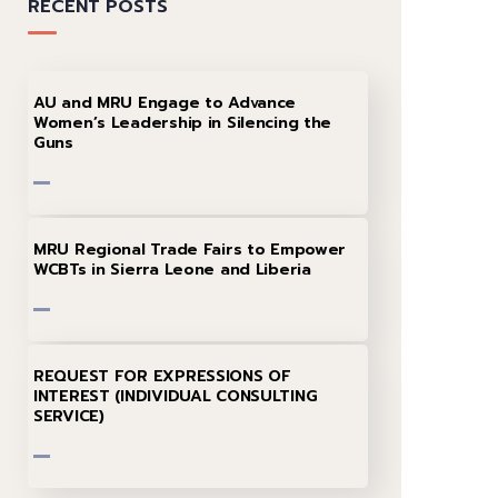
RECENT POSTS
AU and MRU Engage to Advance
Women’s Leadership in Silencing the
Guns
MRU Regional Trade Fairs to Empower
WCBTs in Sierra Leone and Liberia
REQUEST FOR EXPRESSIONS OF
INTEREST (INDIVIDUAL CONSULTING
SERVICE)