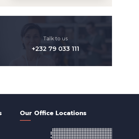
Talk to us
+232 79 033 111
s
Our Office Locations