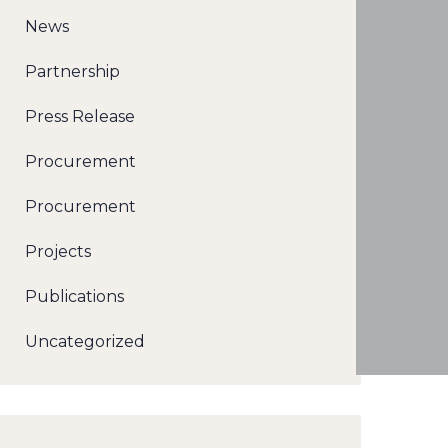
News
Partnership
Press Release
Procurement
Procurement
Projects
Publications
Uncategorized