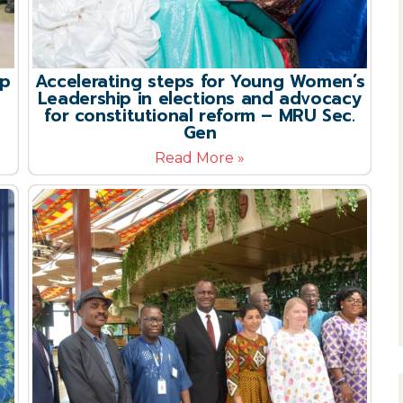
up
Accelerating steps for Young Women’s
Leadership in elections and advocacy
for constitutional reform – MRU Sec.
Gen
Read More »