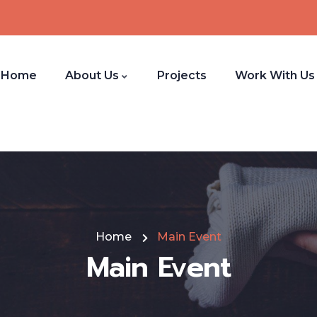
Home
About Us
Projects
Work With Us
Home
Main Event
Main Event