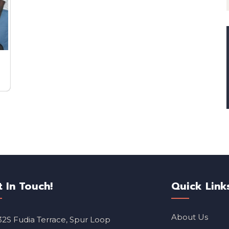
t In Touch!
Quick Link
About Us
32S Fudia Terrace, Spur Loop