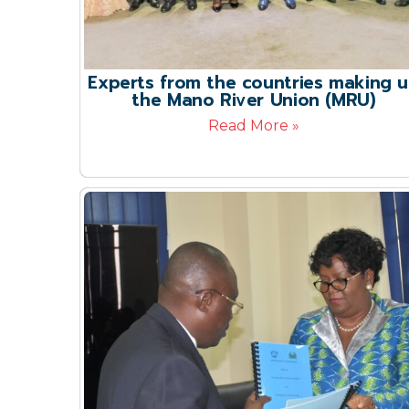
Experts from the countries making 
the Mano River Union (MRU)
Read More »