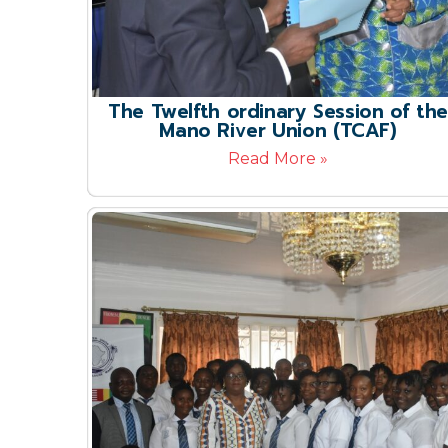
The Twelfth ordinary Session of the
Mano River Union (TCAF)
Read More »