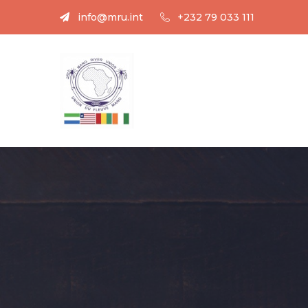
info@mru.int
+232 79 033 111