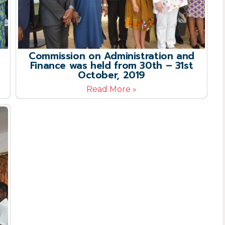
Commission on Administration and
Finance was held from 30th – 31st
October, 2019
Read More »