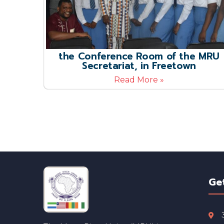
the Conference Room of the MRU
Secretariat, in Freetown
Read More »
Ge