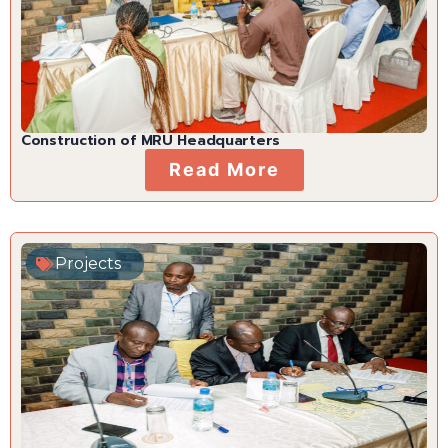
Construction of MRU Headquarters
Read More
Projects