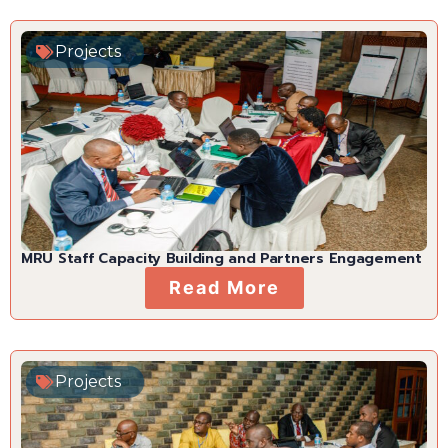
Projects
MRU Staff Capacity Building and Partners Engagement
Read More
Projects