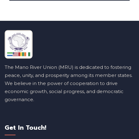
The Mano River Union (MRU) is dedicated to fostering
peace, unity, and prosperity among its member states.
We believe in the power of cooperation to drive
economic growth, social progress, and democratic
governance.
Get In Touch!