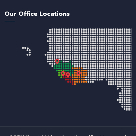
Our Office Locations