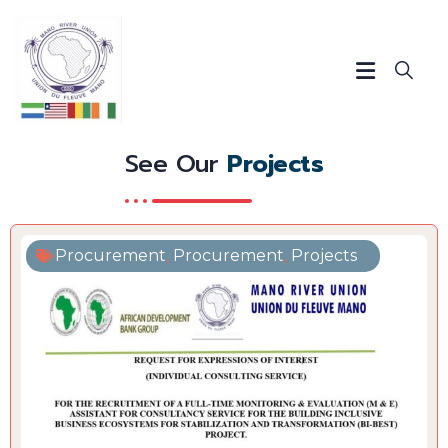
See Our
Projects
Procurement
,
Procurement
,
Projects