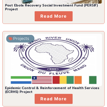
Post Ebola Recovery Social Investment Fund (PERSIF)
Project
Read More
Projects
Epidemic Control & Reinforcement of Health Services
(ECRHS) Project
Read More