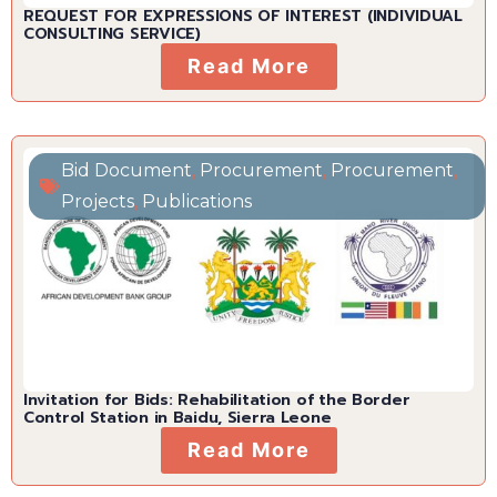
REQUEST FOR EXPRESSIONS OF INTEREST (INDIVIDUAL
CONSULTING SERVICE)
Read More
Bid Document
,
Procurement
,
Procurement
,
Projects
,
Publications
Invitation for Bids: Rehabilitation of the Border
Control Station in Baidu, Sierra Leone
Read More