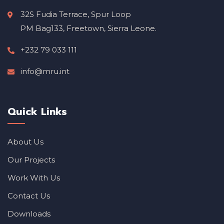
32S Fudia Terrace, Spur Loop
PM Bag133, Freetown, Sierra Leone.
+232 79 033 111
info@mru.int
Quick Links
About Us
Our Projects
Work With Us
Contact Us
Downloads