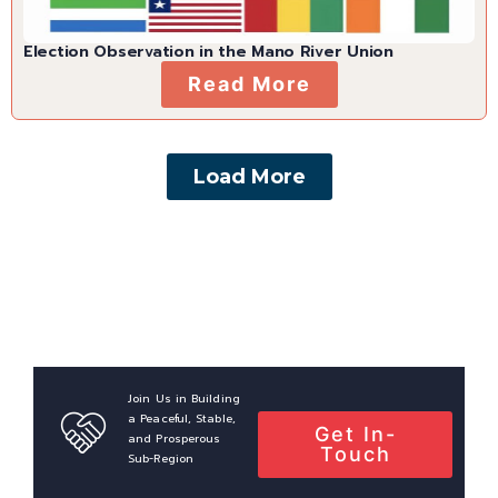
Election Observation in the Mano River Union
Read More
Load More
Join Us in Building
a Peaceful, Stable,
Get In-
and Prosperous
Touch
Sub-Region