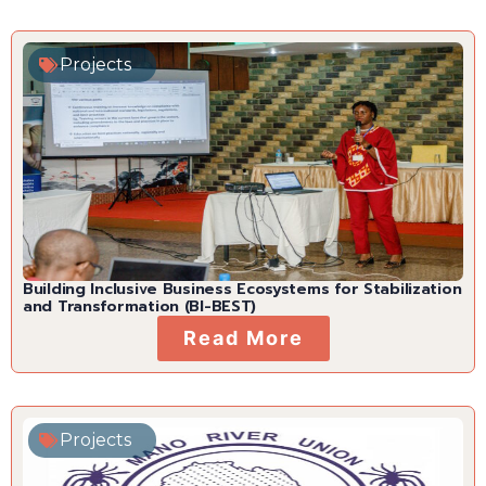
Projects
Building Inclusive Business Ecosystems for Stabilization
and Transformation (BI-BEST)
Read More
Projects