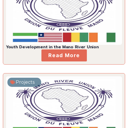
Youth Development in the Mano River Union
Read More
Projects