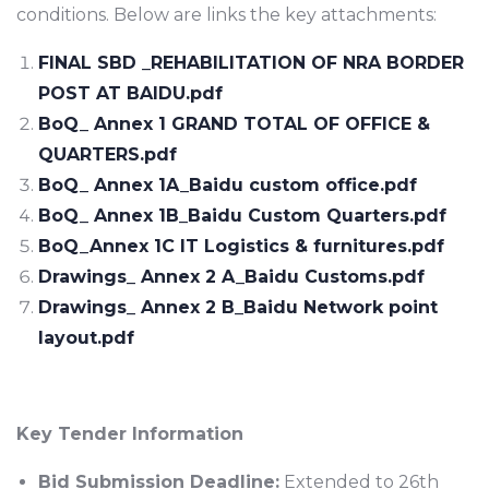
conditions. Below are links the key attachments:
FINAL SBD _REHABILITATION OF NRA BORDER
POST AT BAIDU.pdf
BoQ_ Annex 1 GRAND TOTAL OF OFFICE &
QUARTERS.pdf
BoQ_ Annex 1A_Baidu custom office.pdf
BoQ_ Annex 1B_Baidu Custom Quarters.pdf
BoQ_Annex 1C IT Logistics & furnitures.pdf
Drawings_ Annex 2 A_Baidu Customs.pdf
Drawings_ Annex 2 B_Baidu Network point
layout.pdf
Key Tender Information
Bid Submission Deadline:
Extended to 26th