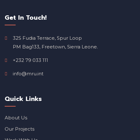
Get In Touch!
32S Fudia Terrace, Spur Loop
PM Bag133, Freetown, Sierra Leone.
+232 79 033 111
info@mru.int
Quick Links
About Us
Our Projects