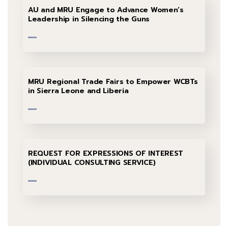
AU and MRU Engage to Advance Women’s
Leadership in Silencing the Guns
MRU Regional Trade Fairs to Empower WCBTs
in Sierra Leone and Liberia
REQUEST FOR EXPRESSIONS OF INTEREST
(INDIVIDUAL CONSULTING SERVICE)