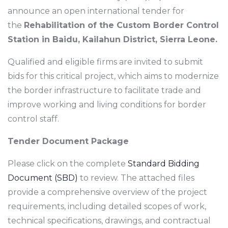
announce an open international tender for
the
Rehabilitation of the Custom Border Control
Station in Baidu, Kailahun District, Sierra Leone.
Qualified and eligible firms are invited to submit
bids for this critical project, which aims to modernize
the border infrastructure to facilitate trade and
improve working and living conditions for border
control staff.
Tender Document Package
Please click on the complete
Standard Bidding
Document (SBD)
to review. The attached files
provide a comprehensive overview of the project
requirements, including detailed scopes of work,
technical specifications, drawings, and contractual