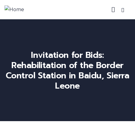
Invitation for Bids:
Rehabilitation of the Border
Control Station in Baidu, Sierra
Leone