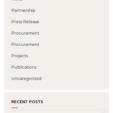
Partnership
Press Release
Procurement
Procurement
Projects
Publications
Uncategorized
RECENT POSTS