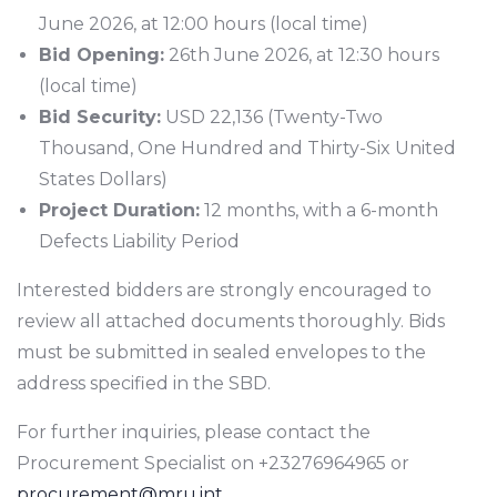
June 2026, at 12:00 hours (local time)
Bid Opening:
26th June 2026, at 12:30 hours
(local time)
Bid Security:
USD 22,136 (Twenty-Two
Thousand, One Hundred and Thirty-Six United
States Dollars)
Project Duration:
12 months, with a 6-month
Defects Liability Period
Interested bidders are strongly encouraged to
review all attached documents thoroughly. Bids
must be submitted in sealed envelopes to the
address specified in the SBD.
For further inquiries, please contact the
Procurement Specialist on +23276964965 or
procurement@mru.int
.