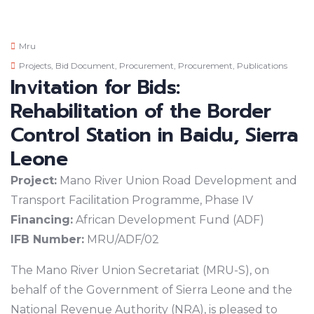
Mru
Projects
,
Bid Document
,
Procurement
,
Procurement
,
Publications
Invitation for Bids:
Rehabilitation of the Border
Control Station in Baidu, Sierra
Leone
Project:
Mano River Union Road Development and
Transport Facilitation Programme, Phase IV
Financing:
African Development Fund (ADF)
IFB Number:
MRU/ADF/02
The Mano River Union Secretariat (MRU-S), on
behalf of the Government of Sierra Leone and the
National Revenue Authority (NRA), is pleased to