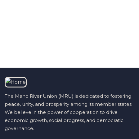
Talk to us
+232 79 033 111
The Mano River Union (MRU) is dedicated to fostering
peace, unity, and prosperity among its member states.
We believe in the power of cooperation to drive
economic growth, social progress, and democratic
governance.