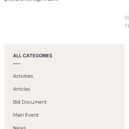
F
ALL CATEGORIES
Activities
Articles
Bid Document
Main Event
News