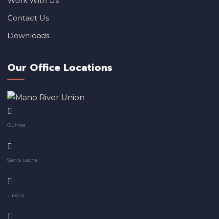
Work With Us
Contact Us
Downloads
Our Office Locations
Guinea
Sierra Leone
Liberia