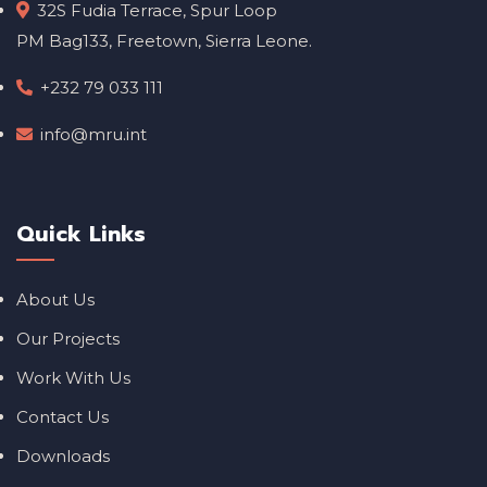
32S Fudia Terrace, Spur Loop
PM Bag133, Freetown, Sierra Leone.
+232 79 033 111
info@mru.int
Quick Links
About Us
Our Projects
Work With Us
Contact Us
Downloads