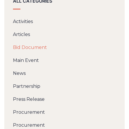
ALL CATEGORIES
Activities
Articles
Bid Document
Main Event
News
Partnership
Press Release
Procurement
Procurement