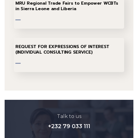
MRU Regional Trade Fairs to Empower WCBTs
in Sierra Leone and Liberia
REQUEST FOR EXPRESSIONS OF INTEREST
(INDIVIDUAL CONSULTING SERVICE)
Talk to us
+232 79 033 111