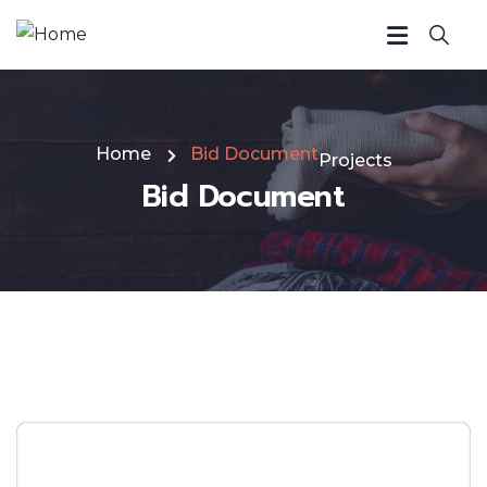
Home
Bid Document
Projects
Bid Document