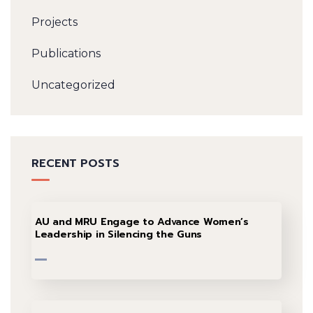
Projects
Publications
Uncategorized
RECENT POSTS
AU and MRU Engage to Advance Women’s
Leadership in Silencing the Guns