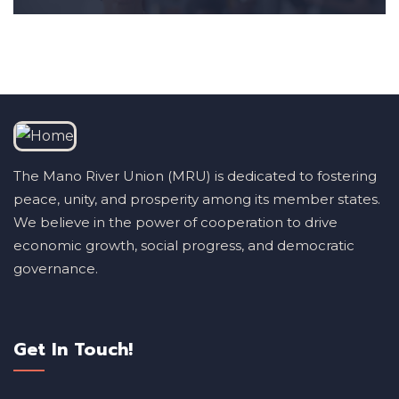
The Mano River Union (MRU) is dedicated to fostering
peace, unity, and prosperity among its member states.
We believe in the power of cooperation to drive
economic growth, social progress, and democratic
governance.
Get In Touch!