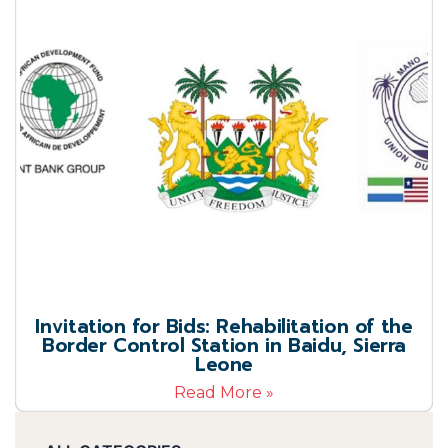
Invitation for Bids: Rehabilitation of the
Border Control Station in Baidu, Sierra
Leone
Read More »