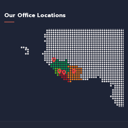
Our Office Locations