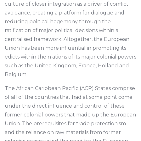
culture of closer integration as a driver of conflict
avoidance, creating a platform for dialogue and
reducing political hegemony through the
ratification of major political decisions within a
centralised framework. Altogether, the European
Union has been more influential in promoting its
edicts within the n ations of its major colonial powers
such as the United Kingdom, France, Holland and
Belgium.
The African Caribbean Pacific (ACP) States comprise
of all of the countries that had at some point come
under the direct influence and control of these
former colonial powers that made up the European
Union. The prerequisites for trade protectionism
and the reliance on raw materials from former