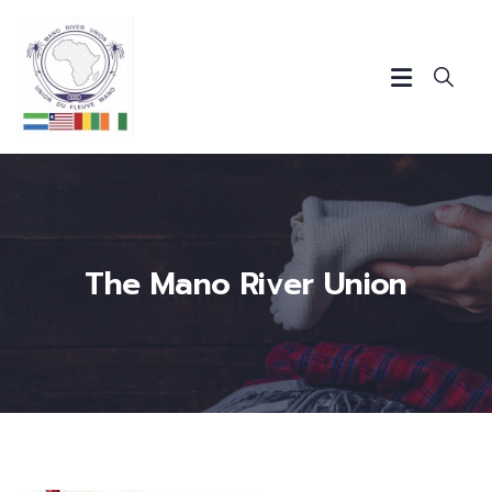
The Mano River Union