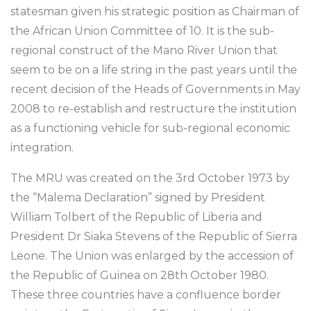
statesman given his strategic position as Chairman of
the African Union Committee of 10. It is the sub-
regional construct of the Mano River Union that
seem to be on a life string in the past years until the
recent decision of the Heads of Governments in May
2008 to re-establish and restructure the institution
as a functioning vehicle for sub-regional economic
integration.
The MRU was created on the 3rd October 1973 by
the “Malema Declaration” signed by President
William Tolbert of the Republic of Liberia and
President Dr Siaka Stevens of the Republic of Sierra
Leone. The Union was enlarged by the accession of
the Republic of Guinea on 28th October 1980.
These three countries have a confluence border