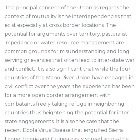
The principal concern of the Union as regards the
context of mutuality is the interdependencies that
exist especially at cross border locations. The
potential for arguments over territory, pastoralist
impedance or water resource management are
common grounds for misunderstanding and long
serving grievances that often lead to inter-state war
and conflict. It is also significant that while the four
countries of the Mano River Union have engaged in
civil conflict over the years, the experience has been
for a more open border arrangement with
combatants freely taking refuge in neighboring
countries thus heightening the potential for inter-
state engagements. It is also the case that the
recent Ebola Virus Disease that engulfed Sierra
Leone, Liberia and Guinea easily spread across the