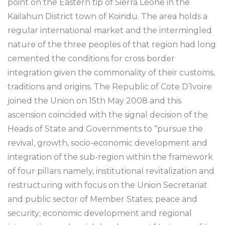
point on the Eastern tip of Sierra Leone in the
Kailahun District town of Koindu. The area holds a
regular international market and the intermingled
nature of the three peoples of that region had long
cemented the conditions for cross border
integration given the commonality of their customs,
traditions and origins. The Republic of Cote D’Ivoire
joined the Union on 15th May 2008 and this
ascension coincided with the signal decision of the
Heads of State and Governments to “pursue the
revival, growth, socio-economic development and
integration of the sub-region within the framework
of four pillars namely, institutional revitalization and
restructuring with focus on the Union Secretariat
and public sector of Member States; peace and
security; economic development and regional