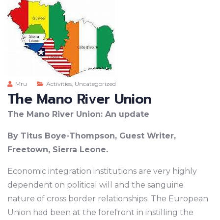
Mru
Activities
,
Uncategorized
The Mano River Union
The Mano River Union: An update
By Titus Boye-Thompson, Guest Writer,
Freetown, Sierra Leone.
Economic integration institutions are very highly
dependent on political will and the sanguine
nature of cross border relationships. The European
Union had been at the forefront in instilling the