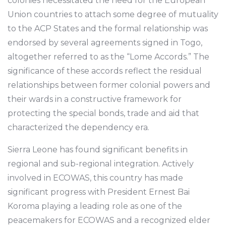
colonies necessitated the need for the European
Union countries to attach some degree of mutuality
to the ACP States and the formal relationship was
endorsed by several agreements signed in Togo,
altogether referred to as the “Lome Accords.” The
significance of these accords reflect the residual
relationships between former colonial powers and
their wards in a constructive framework for
protecting the special bonds, trade and aid that
characterized the dependency era.
Sierra Leone has found significant benefits in
regional and sub-regional integration. Actively
involved in ECOWAS, this country has made
significant progress with President Ernest Bai
Koroma playing a leading role as one of the
peacemakers for ECOWAS and a recognized elder