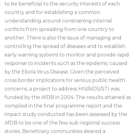
to be beneficial to the security interests of each
country and for establishing a common
understanding around constraining internal
conflicts from spreading from one country to
another. There is also the issue of managing and
controlling the spread of diseases and to establish
early warning systems to monitor and provide rapid
response to incidents such as the epidemic caused
by the Ebola Virus Disease. Given the perceived
cross border implications for serious public health
concerns, a project to address HIV/AIDS/STI was
funded by the AfDB in 2004. The results attained as
compiled in the final programme report and the
impact study conducted has been assessed by the
AfDB to be one of the few sub-regional success
stories. Beneficiary communities desired a