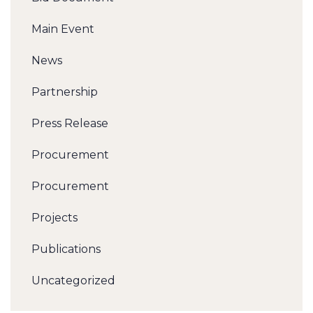
Main Event
News
Partnership
Press Release
Procurement
Procurement
Projects
Publications
Uncategorized