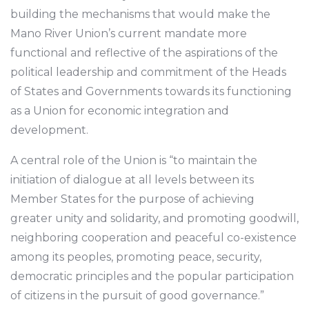
building the mechanisms that would make the
Mano River Union’s current mandate more
functional and reflective of the aspirations of the
political leadership and commitment of the Heads
of States and Governments towards its functioning
as a Union for economic integration and
development.
A central role of the Union is “to maintain the
initiation of dialogue at all levels between its
Member States for the purpose of achieving
greater unity and solidarity, and promoting goodwill,
neighboring cooperation and peaceful co-existence
among its peoples, promoting peace, security,
democratic principles and the popular participation
of citizens in the pursuit of good governance.”