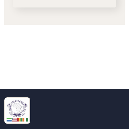
Talk to us
+232 79 033 111