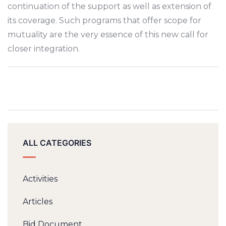
continuation of the support as well as extension of
its coverage. Such programs that offer scope for
mutuality are the very essence of this new call for
closer integration.
ALL CATEGORIES
Activities
Articles
Bid Document