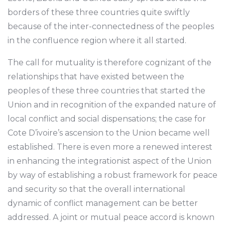
borders of these three countries quite swiftly
because of the inter-connectedness of the peoples
in the confluence region where it all started.
The call for mutuality is therefore cognizant of the
relationships that have existed between the
peoples of these three countries that started the
Union and in recognition of the expanded nature of
local conflict and social dispensations; the case for
Cote D’ivoire’s ascension to the Union became well
established. There is even more a renewed interest
in enhancing the integrationist aspect of the Union
by way of establishing a robust framework for peace
and security so that the overall international
dynamic of conflict management can be better
addressed. A joint or mutual peace accord is known