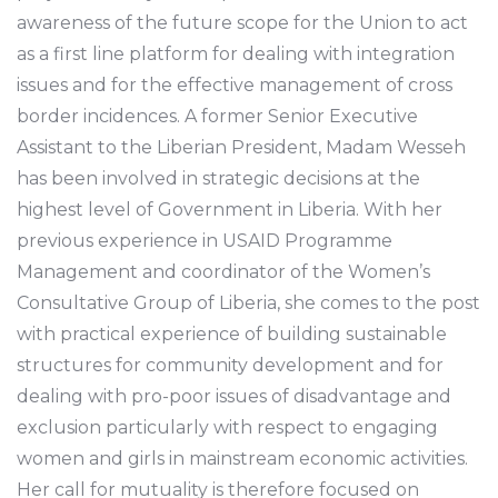
awareness of the future scope for the Union to act
as a first line platform for dealing with integration
issues and for the effective management of cross
border incidences. A former Senior Executive
Assistant to the Liberian President, Madam Wesseh
has been involved in strategic decisions at the
highest level of Government in Liberia. With her
previous experience in USAID Programme
Management and coordinator of the Women’s
Consultative Group of Liberia, she comes to the post
with practical experience of building sustainable
structures for community development and for
dealing with pro-poor issues of disadvantage and
exclusion particularly with respect to engaging
women and girls in mainstream economic activities.
Her call for mutuality is therefore focused on