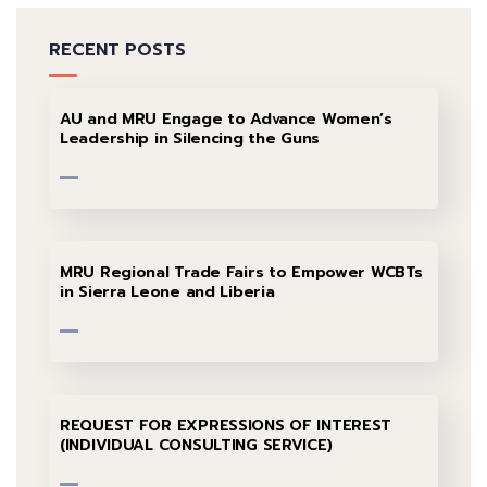
RECENT POSTS
AU and MRU Engage to Advance Women’s
Leadership in Silencing the Guns
MRU Regional Trade Fairs to Empower WCBTs
in Sierra Leone and Liberia
REQUEST FOR EXPRESSIONS OF INTEREST
(INDIVIDUAL CONSULTING SERVICE)