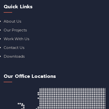
Quick Links
About Us
Our Projects
Work With Us
Contact Us
Downloads
Our Office Locations