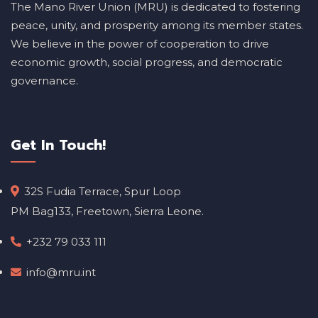
The Mano River Union (MRU) is dedicated to fostering
peace, unity, and prosperity among its member states.
We believe in the power of cooperation to drive
economic growth, social progress, and democratic
governance.
Get In Touch!
32S Fudia Terrace, Spur Loop
PM Bag133, Freetown, Sierra Leone.
+232 79 033 111
info@mru.int