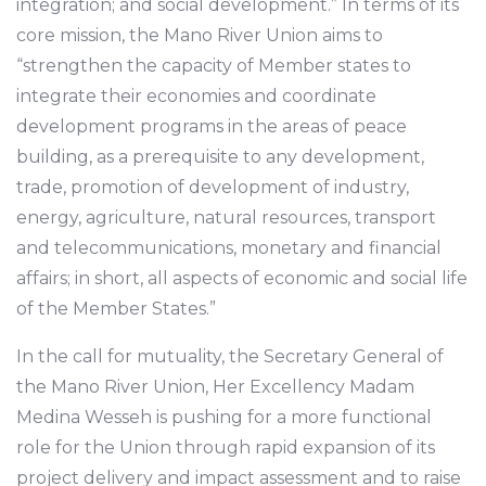
integration; and social development.” In terms of its
core mission, the Mano River Union aims to
“strengthen the capacity of Member states to
integrate their economies and coordinate
development programs in the areas of peace
building, as a prerequisite to any development,
trade, promotion of development of industry,
energy, agriculture, natural resources, transport
and telecommunications, monetary and financial
affairs; in short, all aspects of economic and social life
of the Member States.”
In the call for mutuality, the Secretary General of
the Mano River Union, Her Excellency Madam
Medina Wesseh is pushing for a more functional
role for the Union through rapid expansion of its
project delivery and impact assessment and to raise