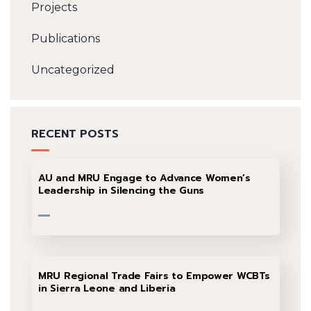
Projects
Publications
Uncategorized
RECENT POSTS
AU and MRU Engage to Advance Women’s
Leadership in Silencing the Guns
MRU Regional Trade Fairs to Empower WCBTs
in Sierra Leone and Liberia