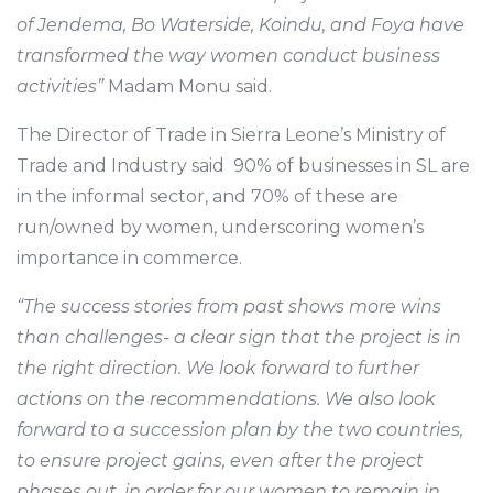
of Jendema, Bo Waterside, Koindu, and Foya have
transformed the way women conduct business
activities”
Madam Monu said.
The Director of Trade in Sierra Leone’s Ministry of
Trade and Industry said 90% of businesses in SL are
in the informal sector, and 70% of these are
run/owned by women, underscoring women’s
importance in commerce.
“The success stories from past shows more wins
than challenges- a clear sign that the project is in
the right direction. We look forward to further
actions on the recommendations. We also look
forward to a succession plan by the two countries,
to ensure project gains, even after the project
phases out, in order for our women to remain in