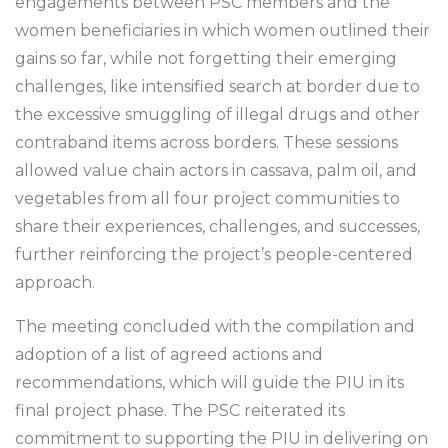
engagements between PSC members and the
women beneficiaries in which women outlined their
gains so far, while not forgetting their emerging
challenges, like intensified search at border due to
the excessive smuggling of illegal drugs and other
contraband items across borders. These sessions
allowed value chain actors in cassava, palm oil, and
vegetables from all four project communities to
share their experiences, challenges, and successes,
further reinforcing the project’s people-centered
approach.
The meeting concluded with the compilation and
adoption of a list of agreed actions and
recommendations, which will guide the PIU in its
final project phase. The PSC reiterated its
commitment to supporting the PIU in delivering on