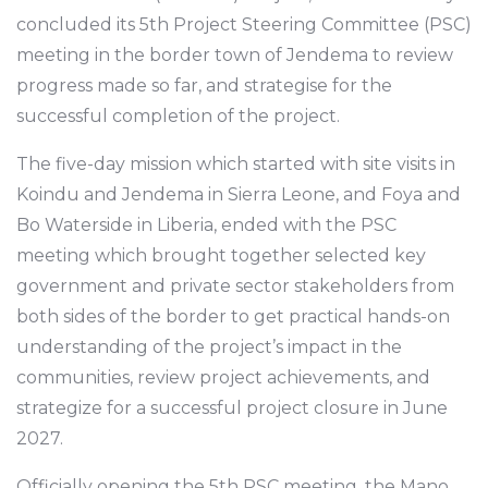
concluded its 5th Project Steering Committee (PSC)
meeting in the border town of Jendema to review
progress made so far, and strategise for the
successful completion of the project.
The five-day mission which started with site visits in
Koindu and Jendema in Sierra Leone, and Foya and
Bo Waterside in Liberia, ended with the PSC
meeting which brought together selected key
government and private sector stakeholders from
both sides of the border to get practical hands-on
understanding of the project’s impact in the
communities, review project achievements, and
strategize for a successful project closure in June
2027.
Officially opening the 5th PSC meeting, the Mano