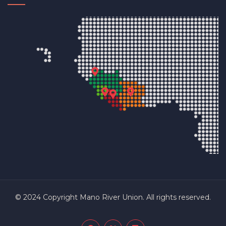
© 2024 Copyright Mano River Union. All rights reserved.