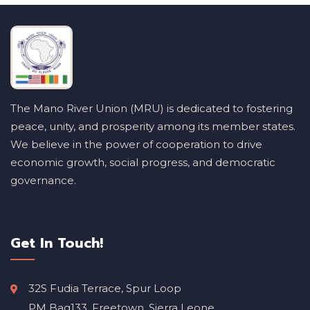
The Mano River Union (MRU) is dedicated to fostering
peace, unity, and prosperity among its member states.
We believe in the power of cooperation to drive
economic growth, social progress, and democratic
governance.
Get In Touch!
32S Fudia Terrace, Spur Loop
PM Bag133, Freetown, Sierra Leone.