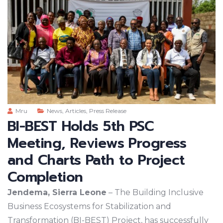
Mru
News
,
Articles
,
Press Release
BI-BEST Holds 5th PSC
Meeting, Reviews Progress
and Charts Path to Project
Completion
Jendema, Sierra Leone
– The Building Inclusive
Business Ecosystems for Stabilization and
Transformation (BI-BEST) Project, has successfully