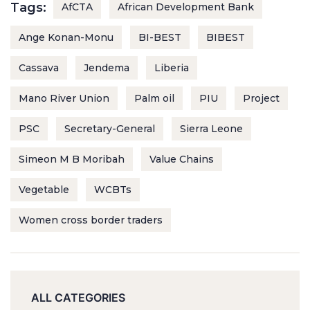
Tags:
AfCTA
African Development Bank
Ange Konan-Monu
BI-BEST
BIBEST
Cassava
Jendema
Liberia
Mano River Union
Palm oil
PIU
Project
PSC
Secretary-General
Sierra Leone
Simeon M B Moribah
Value Chains
Vegetable
WCBTs
Women cross border traders
ALL CATEGORIES