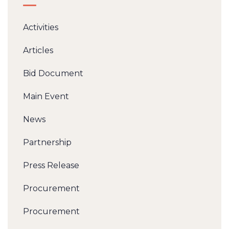
Activities
Articles
Bid Document
Main Event
News
Partnership
Press Release
Procurement
Procurement