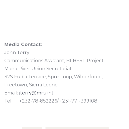
Media Contact:
John Terry
Communications Assistant, BI-BEST Project
Mano River Union Secretariat
32S Fudia Terrace, Spur Loop, Wilberforce,
Freetown, Sierra Leone
Email:
jterry@mru.int
Tel: +232-78-852226/ +231-771-399108