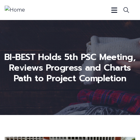
BI-BEST Holds 5th PSC Meeting,
Reviews Progress and Charts
Path to Project Completion