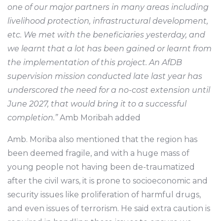
one of our major partners in many areas including
livelihood protection, infrastructural development,
etc. We met with the beneficiaries yesterday, and
we learnt that a lot has been gained or learnt from
the implementation of this project. An AfDB
supervision mission conducted late last year has
underscored the need for a no-cost extension until
June 2027, that would bring it to a successful
completion.”
Amb Moribah added
Amb. Moriba also mentioned that the region has
been deemed fragile, and with a huge mass of
young people not having been de-traumatized
after the civil wars, it is prone to socioeconomic and
security issues like proliferation of harmful drugs,
and even issues of terrorism. He said extra caution is