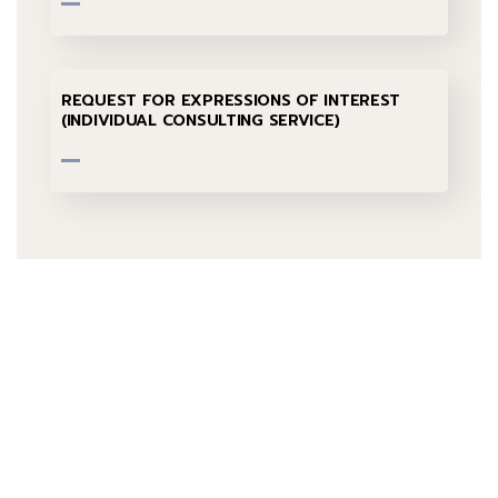
REQUEST FOR EXPRESSIONS OF INTEREST
(INDIVIDUAL CONSULTING SERVICE)
Talk to us
+232 79 033 111