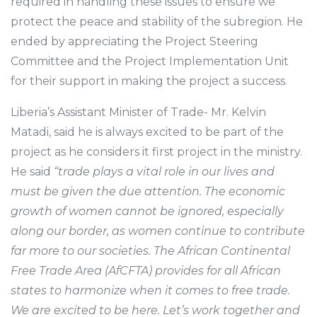
required in handling these issues to ensure we
protect the peace and stability of the subregion. He
ended by appreciating the Project Steering
Committee and the Project Implementation Unit
for their support in making the project a success.
Liberia’s Assistant Minister of Trade- Mr. Kelvin
Matadi, said he is always excited to be part of the
project as he considers it first project in the ministry.
He said
“trade plays a vital role in our lives and
must be given the due attention. The economic
growth of women cannot be ignored, especially
along our border, as women continue to contribute
far more to our societies. The African Continental
Free Trade Area (AfCFTA) provides for all African
states to harmonize when it comes to free trade.
We are excited to be here. Let’s work together and