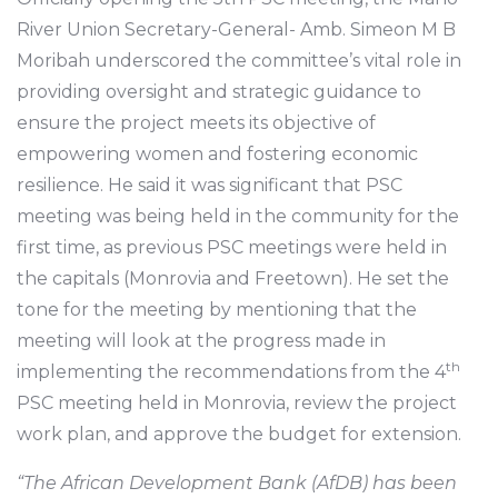
River Union Secretary-General- Amb. Simeon M B
Moribah underscored the committee’s vital role in
providing oversight and strategic guidance to
ensure the project meets its objective of
empowering women and fostering economic
resilience. He said it was significant that PSC
meeting was being held in the community for the
first time, as previous PSC meetings were held in
the capitals (Monrovia and Freetown). He set the
tone for the meeting by mentioning that the
meeting will look at the progress made in
th
implementing the recommendations from the 4
PSC meeting held in Monrovia, review the project
work plan, and approve the budget for extension.
“The African Development Bank (AfDB) has been