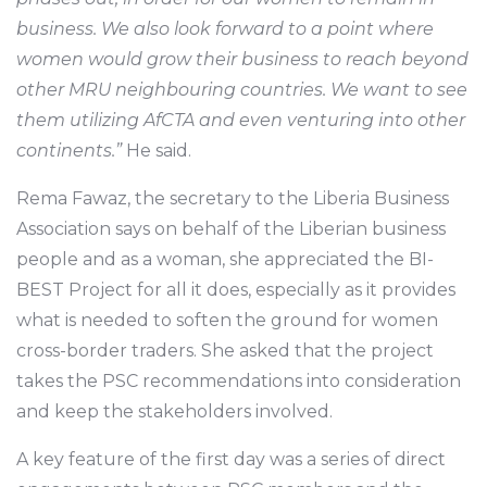
business. We also look forward to a point where
women would grow their business to reach beyond
other MRU neighbouring countries. We want to see
them utilizing AfCTA and even venturing into other
continents.”
He said.
Rema Fawaz, the secretary to the Liberia Business
Association says on behalf of the Liberian business
people and as a woman, she appreciated the BI-
BEST Project for all it does, especially as it provides
what is needed to soften the ground for women
cross-border traders. She asked that the project
takes the PSC recommendations into consideration
and keep the stakeholders involved.
A key feature of the first day was a series of direct