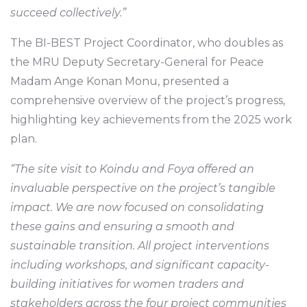
succeed collectively.”
The BI-BEST Project Coordinator, who doubles as
the MRU Deputy Secretary-General for Peace
Madam Ange Konan Monu, presented a
comprehensive overview of the project’s progress,
highlighting key achievements from the 2025 work
plan.
“The site visit to Koindu and Foya offered an
invaluable perspective on the project’s tangible
impact. We are now focused on consolidating
these gains and ensuring a smooth and
sustainable transition. All project interventions
including workshops, and significant capacity-
building initiatives for women traders and
stakeholders across the four project communities