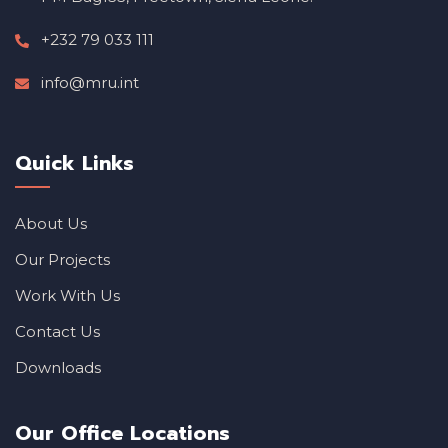
+232 79 033 111
info@mru.int
Quick Links
About Us
Our Projects
Work With Us
Contact Us
Downloads
Our Office Locations