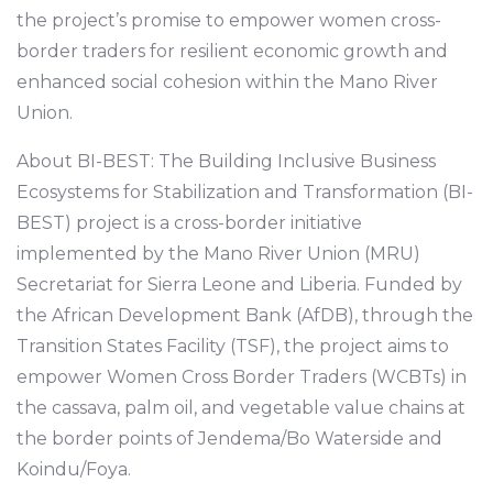
the project’s promise to empower women cross-
border traders for resilient economic growth and
enhanced social cohesion within the Mano River
Union.
About BI-BEST: The Building Inclusive Business
Ecosystems for Stabilization and Transformation (BI-
BEST) project is a cross-border initiative
implemented by the Mano River Union (MRU)
Secretariat for Sierra Leone and Liberia. Funded by
the African Development Bank (AfDB), through the
Transition States Facility (TSF), the project aims to
empower Women Cross Border Traders (WCBTs) in
the cassava, palm oil, and vegetable value chains at
the border points of Jendema/Bo Waterside and
Koindu/Foya.