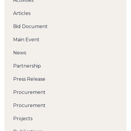
Activities
Articles
Bid Document
Main Event
News
Partnership
Press Release
Procurement
Procurement
Projects