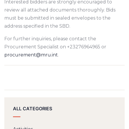
Interested bidders are strongly encouraged to
review all attached documents thoroughly. Bids
must be submitted in sealed envelopes to the
address specified in the SBD.
For further inquiries, please contact the
Procurement Specialist on +23276964965 or
procurement@mru.int
.
ALL CATEGORIES