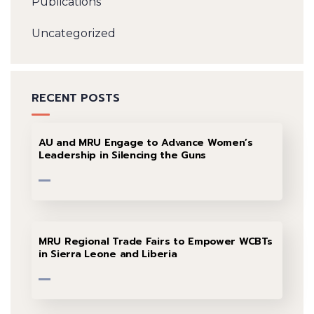
Publications
Uncategorized
RECENT POSTS
AU and MRU Engage to Advance Women’s
Leadership in Silencing the Guns
MRU Regional Trade Fairs to Empower WCBTs
in Sierra Leone and Liberia