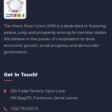
The Mano River Union (MRU) is dedicated to fostering
peace, unity, and prosperity among its member states.
We believe in the power of cooperation to drive
economic growth, social progress, and democratic
governance.
Get In Touch!
32S Fudia Terrace, Spur Loop
PM Bag133, Freetown, Sierra Leone.
+232 79 033 111