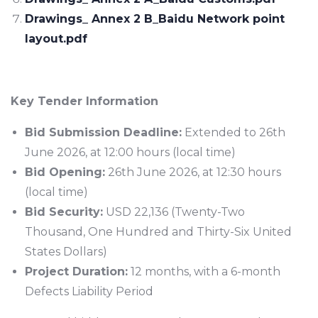
Drawings_ Annex 2 B_Baidu Network point
layout.pdf
Key Tender Information
Bid Submission Deadline:
Extended to 26th
June 2026, at 12:00 hours (local time)
Bid Opening:
26th June 2026, at 12:30 hours
(local time)
Bid Security:
USD 22,136 (Twenty-Two
Thousand, One Hundred and Thirty-Six United
States Dollars)
Project Duration:
12 months, with a 6-month
Defects Liability Period