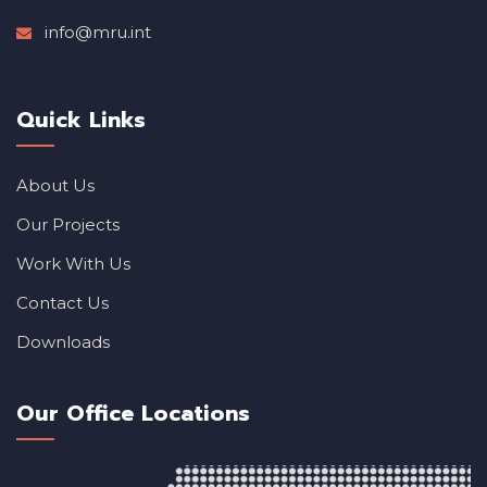
info@mru.int
Quick Links
About Us
Our Projects
Work With Us
Contact Us
Downloads
Our Office Locations