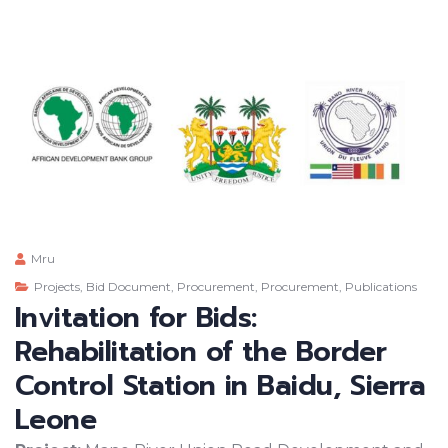
Mru
Projects
,
Bid Document
,
Procurement
,
Procurement
,
Publications
Invitation for Bids:
Rehabilitation of the Border
Control Station in Baidu, Sierra
Leone