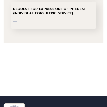
REQUEST FOR EXPRESSIONS OF INTEREST
(INDIVIDUAL CONSULTING SERVICE)
Talk to us
+232 79 033 111