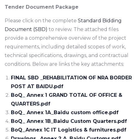
Tender Document Package
Please click on the complete
Standard Bidding
Document (SBD)
to review. The attached files
provide a comprehensive overview of the project
requirements, including detailed scopes of work,
technical specifications, drawings, and contractual
conditions. Below are links the key attachments:
FINAL SBD _REHABILITATION OF NRA BORDER
POST AT BAIDU.pdf
BoQ_ Annex 1 GRAND TOTAL OF OFFICE &
QUARTERS.pdf
BoQ_ Annex 1A_Baidu custom office.pdf
BoQ_ Annex 1B_Baidu Custom Quarters.pdf
BoQ_Annex 1C IT Logistics & furnitures.pdf
Drawings_ Annex 2 A_Baidu Customs.pdf