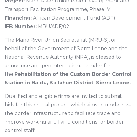
Project:
Mano River Union Road Development and
Transport Facilitation Programme, Phase IV
Financing:
African Development Fund (ADF)
IFB Number:
MRU/ADF/02
The Mano River Union Secretariat (MRU-S), on
behalf of the Government of Sierra Leone and the
National Revenue Authority (NRA), is pleased to
announce an open international tender for
the
Rehabilitation of the Custom Border Control
Station in Baidu, Kailahun District, Sierra Leone.
Qualified and eligible firms are invited to submit
bids for this critical project, which aims to modernize
the border infrastructure to facilitate trade and
improve working and living conditions for border
control staff.