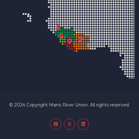
© 2024 Copyright Mano River Union. All rights reserved.