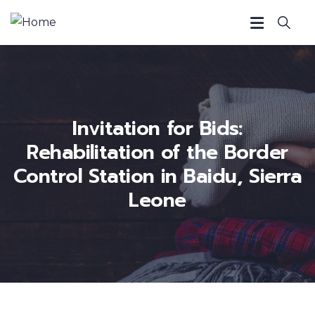
Invitation for Bids:
Rehabilitation of the Border
Control Station in Baidu, Sierra
Leone