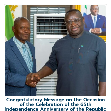
Congratulatory Message on the Occasion
of the Celebration of the 65th
Independence Anniversary of the Republic