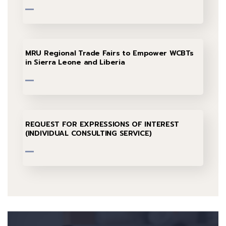
MRU Regional Trade Fairs to Empower WCBTs
in Sierra Leone and Liberia
REQUEST FOR EXPRESSIONS OF INTEREST
(INDIVIDUAL CONSULTING SERVICE)