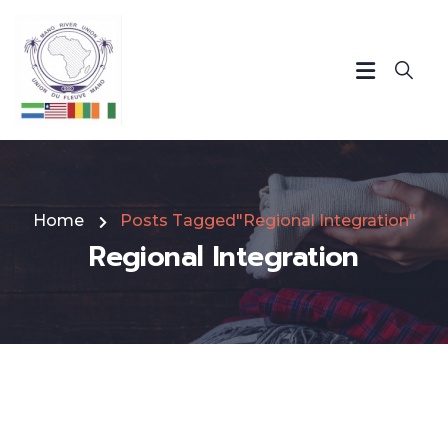
Home
Posts Tagged"Regional Integration"
Regional Integration