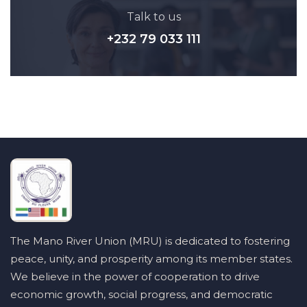
Talk to us
+232 79 033 111
The Mano River Union (MRU) is dedicated to fostering
peace, unity, and prosperity among its member states.
We believe in the power of cooperation to drive
economic growth, social progress, and democratic