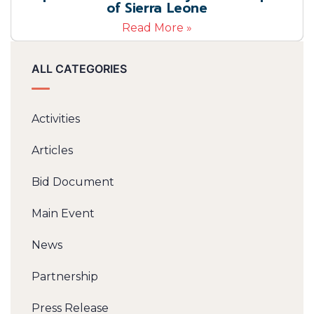
of Sierra Leone
Read More »
ALL CATEGORIES
Activities
Articles
Bid Document
Main Event
News
Partnership
Press Release