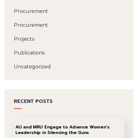
Procurement
Procurement
Projects
Publications
Uncategorized
RECENT POSTS
AU and MRU Engage to Advance Women’s
Leadership in Silencing the Guns