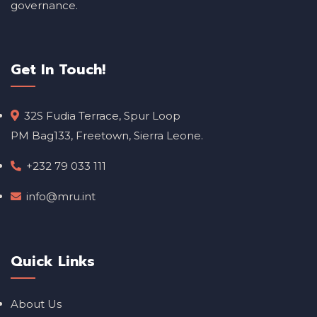
governance.
Get In Touch!
32S Fudia Terrace, Spur Loop
PM Bag133, Freetown, Sierra Leone.
+232 79 033 111
info@mru.int
Quick Links
About Us