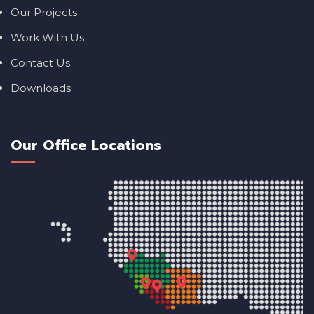
Our Projects
Work With Us
Contact Us
Downloads
Our Office Locations